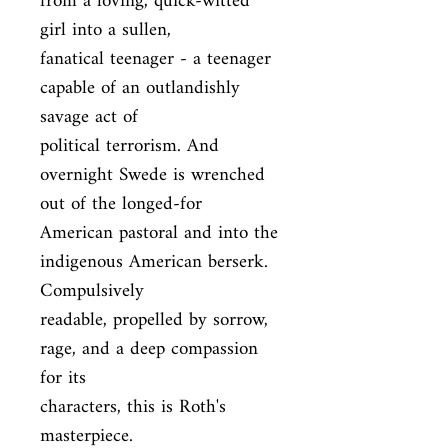
from a loving, quick-witted 
girl into a sullen,

fanatical teenager - a teenager 
capable of an outlandishly 
savage act of

political terrorism. And 
overnight Swede is wrenched 
out of the longed-for

American pastoral and into the 
indigenous American berserk. 
Compulsively

readable, propelled by sorrow, 
rage, and a deep compassion 
for its

characters, this is Roth's 
masterpiece.