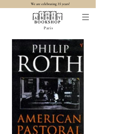
35
We are celebrating
years!
Paris