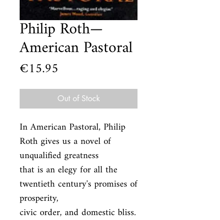
Philip Roth—
American Pastoral
Price
€15.95
Out of Stock
In American Pastoral, Philip 
Roth gives us a novel of 
unqualified greatness

that is an elegy for all the 
twentieth century's promises of 
prosperity,

civic order, and domestic bliss. 