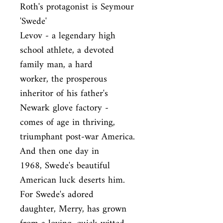
Roth's protagonist is Seymour 
'Swede'

Levov - a legendary high 
school athlete, a devoted 
family man, a hard

worker, the prosperous 
inheritor of his father's 
Newark glove factory -

comes of age in thriving, 
triumphant post-war America. 
And then one day in

1968, Swede's beautiful 
American luck deserts him. 
For Swede's adored

daughter, Merry, has grown 