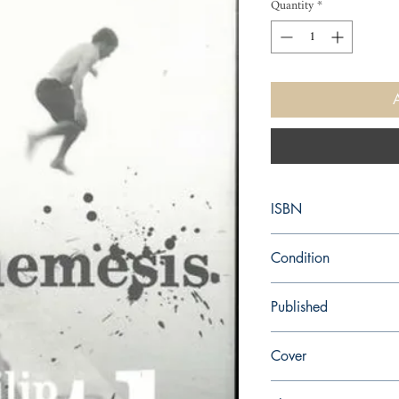
Quantity
*
ISBN
9780099542261
Condition
new—new
Published
en, Random House, 20
Cover
Paperback