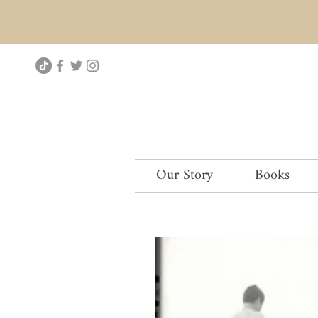
Our Story
Books