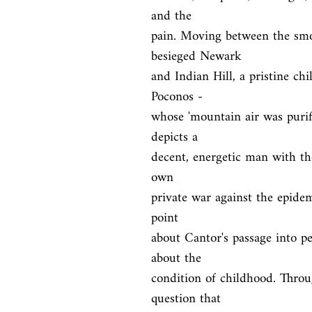
and the

pain. Moving between the smou
besieged Newark

and Indian Hill, a pristine ch
Poconos -

whose 'mountain air was purifi
depicts a

decent, energetic man with the
own

private war against the epidem
point

about Cantor's passage into pe
about the

condition of childhood. Throug
question that
