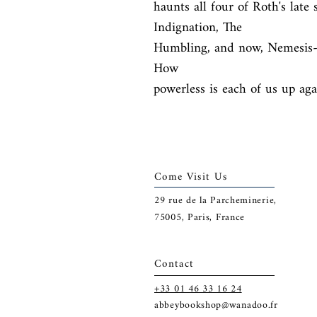
haunts all four of Roth's late
Indignation, The

Humbling, and now, Nemesis- w
How

powerless is each of us up aga
Come Visit Us
29
rue de la Parcheminerie,
75005,
Paris, France
Contact
+33 01 46 33 16 24
abbeybookshop@wanadoo.fr