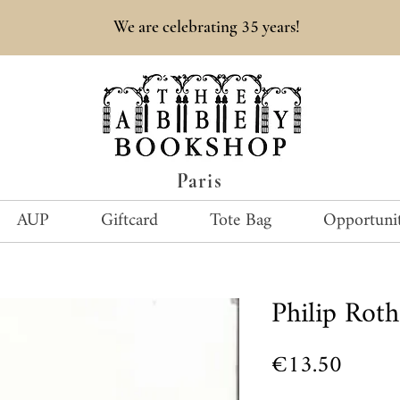
35
We are celebrating
years!
Paris
AUP
Giftcard
Tote Bag
Opportunit
Philip Ro
Price
€13.50