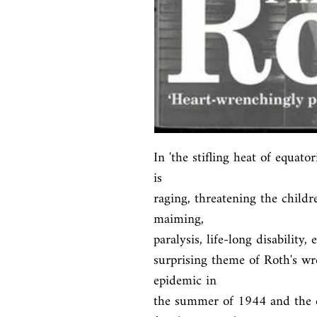
In 'the stifling heat of equato
is

raging, threatening the childr
maiming,

paralysis, life-long disability,
surprising theme of Roth's wr
epidemic in

the summer of 1944 and the eff