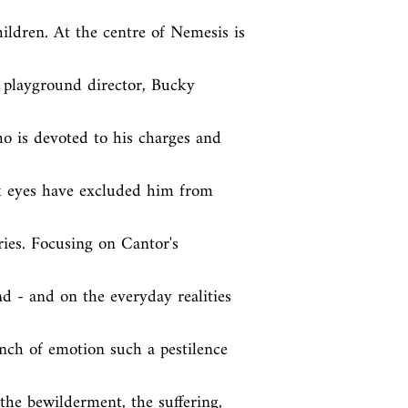
dren. At the centre of Nemesis is 
 playground director, Bucky 
o is devoted to his charges and 
k eyes have excluded him from 
ies. Focusing on Cantor's 
d - and on the everyday realities 
nch of emotion such a pestilence 
 the bewilderment, the suffering, 