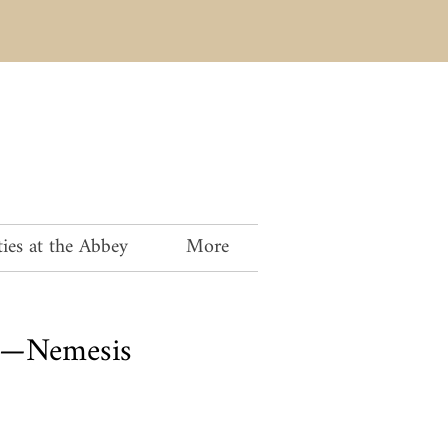
ies at the Abbey
More
th—Nemesis