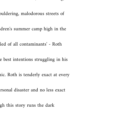
ldering, malodorous streets of 
ildren's summer camp high in the 
ed of all contaminants' - Roth 
 best intentions struggling in his 
ic. Roth is tenderly exact at every 
rsonal disaster and no less exact 
h this story runs the dark 