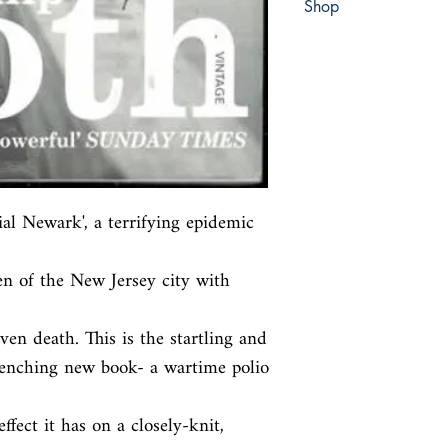
Shop
Abbey Bookshop (Parch
rial Newark', a terrifying epidemic 
en of the New Jersey city with 
 even death. This is the startling and

enching new book- a wartime polio 
ect it has on a closely-knit, 