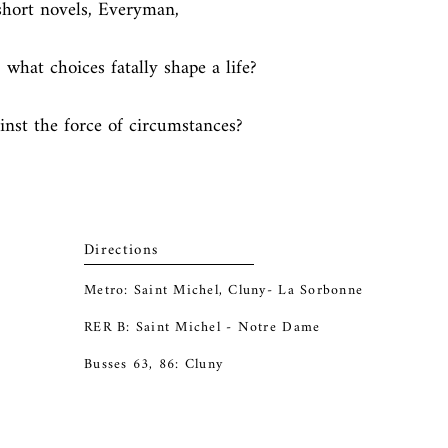
 short novels, Everyman, 
hat choices fatally shape a life? 
inst the force of circumstances?
Directions
Metro: Saint Michel, Cluny- La Sorbonne
RER B: Saint Michel - Notre Dame
Busses 63, 86: Cluny