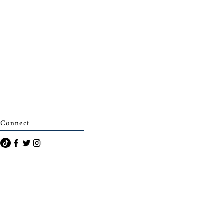
Connect