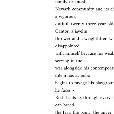
family-oriented

Newark community and its chil
a vigorous,

dutiful, twenty-three-year old
Cantor, a javelin

thrower and a weightlifter, wh
disappointed

with himself because his wea
serving in the

war alongside his contemporar
dilemmas as polio

begins to ravage his playgroun
he faces -

Roth leads us through every i
can breed-

the fear, the panic, the anger,