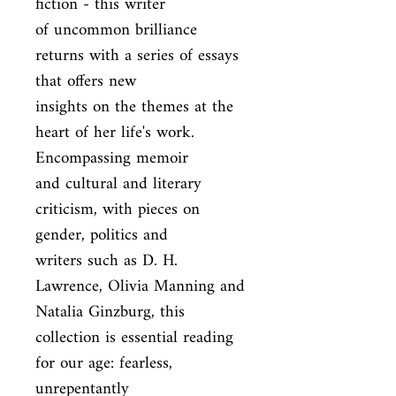
fiction - this writer

of uncommon brilliance 
returns with a series of essays 
that offers new

insights on the themes at the 
heart of her life's work. 
Encompassing memoir

and cultural and literary 
criticism, with pieces on 
gender, politics and

writers such as D. H. 
Lawrence, Olivia Manning and 
Natalia Ginzburg, this

collection is essential reading 
for our age: fearless, 
unrepentantly
