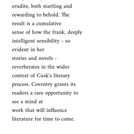
erudite, both startling and 
rewarding to behold. The 
result is a cumulative

sense of how the frank, deeply 
intelligent sensibility - so 
evident in her

stories and novels - 
reverberates in the wider 
context of Cusk's literary

process. Coventry grants its 
readers a rare opportunity to 
see a mind at

work that will influence 
literature for time to come.