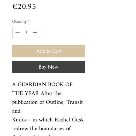
Price
€20.95
Quantity
*
Add to Cart
Buy Now
A GUARDIAN BOOK OF 
THE YEAR After the 
publication of Outline, Transit 
and

Kudos - in which Rachel Cusk 
redrew the boundaries of 