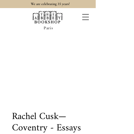
35
We are celebrating
years!
Paris
Rachel Cusk—
Coventry - Essays