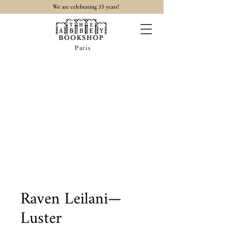
35
We are celebrating
years!
Paris
Raven Leilani—
Luster