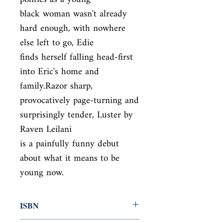
black woman wasn't already 
hard enough, with nowhere 
else left to go, Edie

finds herself falling head-first 
into Eric's home and 
family.Razor sharp,

provocatively page-turning and 
surprisingly tender, Luster by 
Raven Leilani

is a painfully funny debut 
about what it means to be 
young now.
ISBN