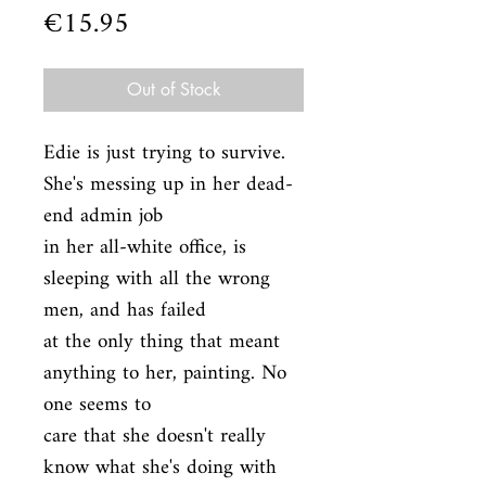
Price
€15.95
Out of Stock
Edie is just trying to survive. 
She's messing up in her dead-
end admin job

in her all-white office, is 
sleeping with all the wrong 
men, and has failed

at the only thing that meant 
anything to her, painting. No 
one seems to

care that she doesn't really 
know what she's doing with 