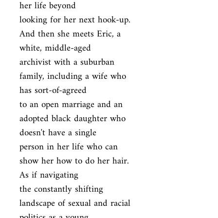
her life beyond

looking for her next hook-up. 
And then she meets Eric, a 
white, middle-aged

archivist with a suburban 
family, including a wife who 
has sort-of-agreed

to an open marriage and an 
adopted black daughter who 
doesn't have a single

person in her life who can 
show her how to do her hair. 
As if navigating

the constantly shifting 
landscape of sexual and racial 
politics as a young
