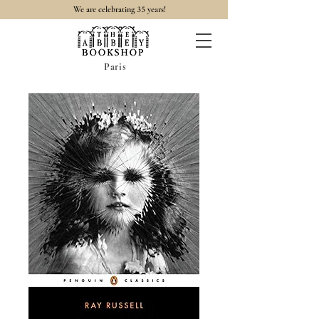
35
We are celebrating
years!
Paris