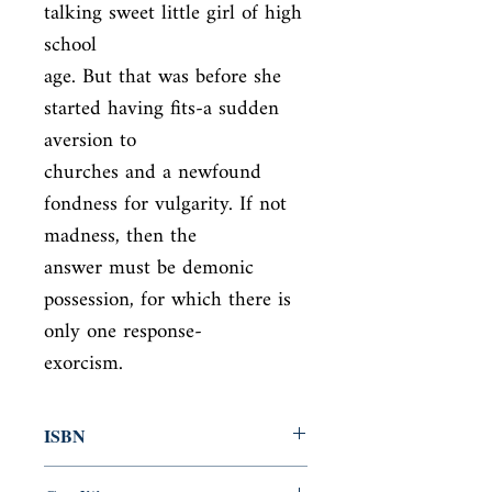
talking sweet little girl of high 
school

age. But that was before she 
started having fits-a sudden 
aversion to

churches and a newfound 
fondness for vulgarity. If not 
madness, then the

answer must be demonic 
possession, for which there is 
only one response-

exorcism.
ISBN
9780143107279