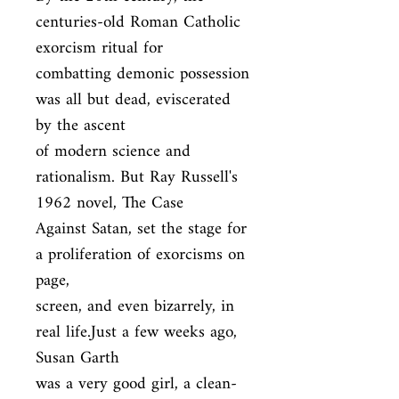
centuries-old Roman Catholic 
exorcism ritual for

combatting demonic possession 
was all but dead, eviscerated 
by the ascent

of modern science and 
rationalism. But Ray Russell's 
1962 novel, The Case

Against Satan, set the stage for 
a proliferation of exorcisms on 
page,

screen, and even bizarrely, in 
real life.Just a few weeks ago, 
Susan Garth

was a very good girl, a clean-