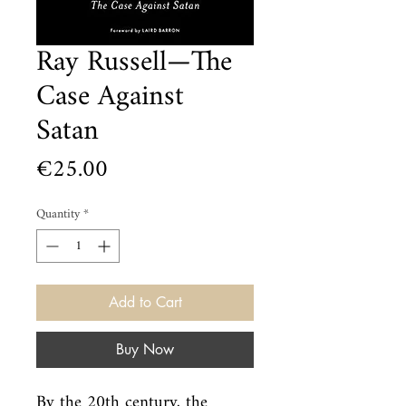
Ray Russell—The
Case Against
Satan
Price
€25.00
Quantity
*
Add to Cart
Buy Now
By the 20th century, the 