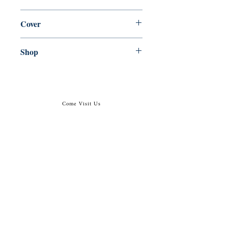
en, Canongate Books, 2014,
Cover
Paperback
Shop
Abbey Bookshop (Parcheminerie)
Come Visit Us
29
rue de la Parcheminerie,
75005,
Paris, France
Directions
Metro: Saint Michel, Cluny- La Sorbonne
RER B: Saint Michel - Notre Dame
Busses 63, 86: Cluny