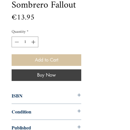
Sombrero Fallout
Price
€13.95
Quantity
*
Add to Cart
Buy Now
ISBN
9780857862648
Condition
new—new
Published