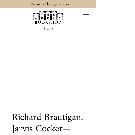
35
We are celebrating
years!
Paris
Richard Brautigan,
Jarvis Cocker—