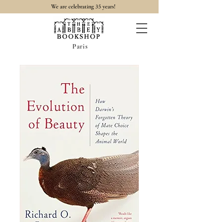
35
We are celebrating
years!
Paris