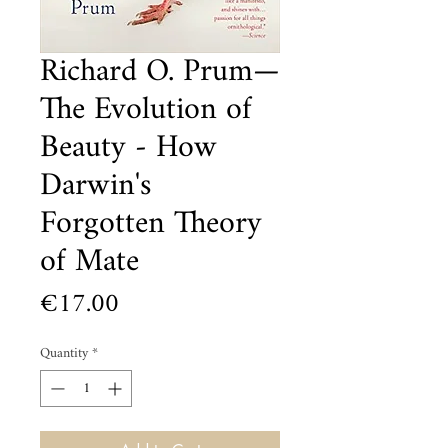
Richard O. Prum—
The Evolution of
Beauty - How
Darwin's
Forgotten Theory
of Mate
Price
€17.00
Quantity
*