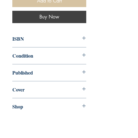
Add to Cart
Buy Now
ISBN
9780345804570
Condition
new—new
Published
en, Anchor, 2018,
Cover
Paperback
Shop
Abbey Popshop (Beaumarchais)