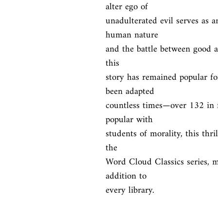
alter ego of

unadulterated evil serves as a
human nature

and the battle between good an
this

story has remained popular fo
been adapted

countless times—over 132 in f
popular with

students of morality, this thril
the

Word Cloud Classics series, ma
addition to

every library.