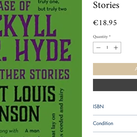
Stories
Price
€18.95
Quantity
*
ISBN
9781626862555
Condition
new—new