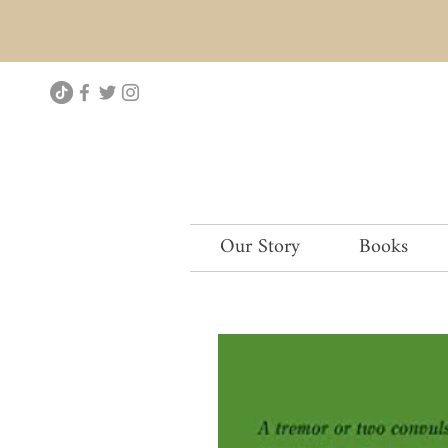
Our Story
Books