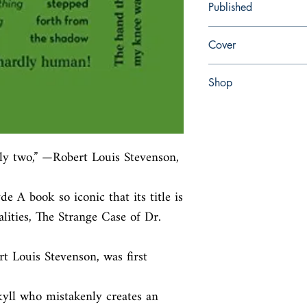
Published
en, Canterbury Classic
Cover
paperback
Shop
Abbey Bookshop (Parch
ly two,” —Robert Louis Stevenson, 
 A book so iconic that its title is

ities, The Strange Case of Dr. 
 Louis Stevenson, was first 
kyll who mistakenly creates an 