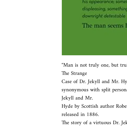
“Man is not truly one, but tru
The Strange

Case of Dr. Jekyll and Mr. Hyde
synonymous with split personal
Jekyll and Mr.

Hyde by Scottish author Robert
released in 1886.

The story of a virtuous Dr. Je