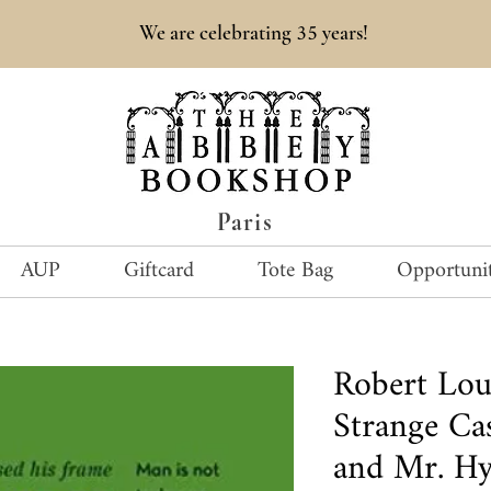
35
We are celebrating
years!
Paris
AUP
Giftcard
Tote Bag
Opportunit
Robert Lou
Strange Cas
and Mr. Hy