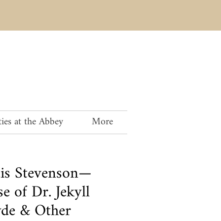
ies at the Abbey
More
is Stevenson—
e of Dr. Jekyll
de & Other