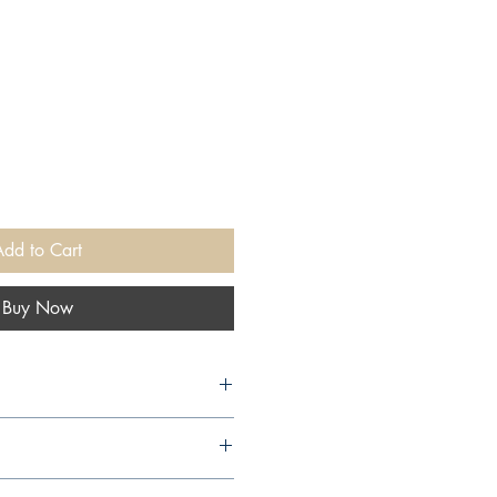
Add to Cart
Buy Now