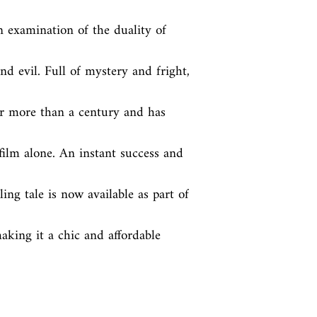
n examination of the duality of 
d evil. Full of mystery and fright, 
r more than a century and has 
ilm alone. An instant success and 
ling tale is now available as part of 
king it a chic and affordable 