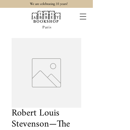
35
We are celebrating
years!
Paris
Robert Louis
Stevenson—The