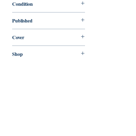
Condition
new—new
Published
en, The Easton Press, , 1980
Cover
Hardcover
Shop
Abbey Popshop (Beaumarchais)
Come Visit Us
29
rue de la Parcheminerie,
75005,
Paris, France
Directions
Metro: Saint Michel, Cluny- La Sorbonne