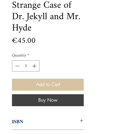
Strange Case of
Dr. Jekyll and Mr.
Hyde
Price
€45.00
Quantity
*
Add to Cart
Buy Now
ISBN
000