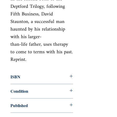
Deptford Trilogy, following 
Fifth Business, David

Staunton, a successful man 
haunted by his relationship 
with his larger-

than-life father, uses therapy 
to come to terms with his past. 
Reprint.
ISBN
9780143039136
Condition
new—new
Published
en, Penguin Classics, 2006,