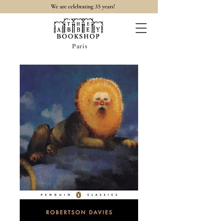
35
We are celebrating
years!
Paris