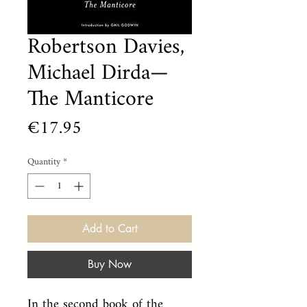
Robertson Davies,
Michael Dirda—
The Manticore
Price
€17.95
Quantity
*
Add to Cart
Buy Now
In the second book of the 