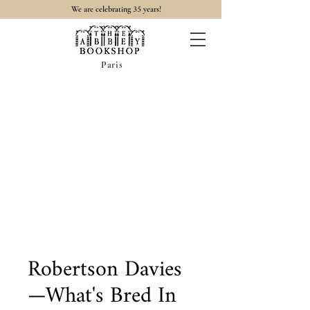
35
We are celebrating
years!
Paris
Robertson Davies
—What's Bred In