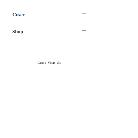
en, Markham, Ont. : Penguin, 1986,
Cover
Paperback
Shop
Abbey Popshop (Beaumarchais)
Come Visit Us
29
rue de la Parcheminerie,
75005,
Paris, France
Directions
Metro: Saint Michel, Cluny- La Sorbonne
RER B: Saint Michel - Notre Dame
Busses 63, 86: Cluny