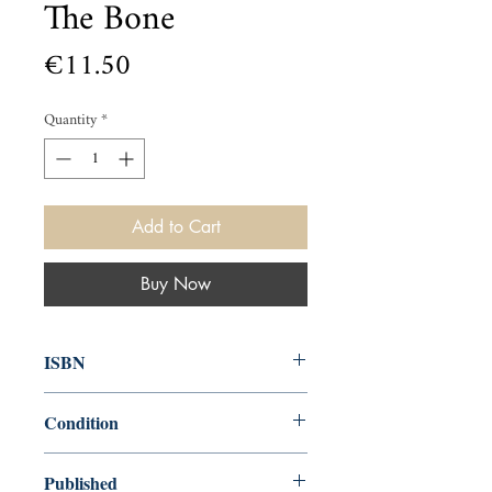
The Bone
Price
€11.50
Quantity
*
Add to Cart
Buy Now
ISBN
9780140096828
Condition
used—perfect
Published