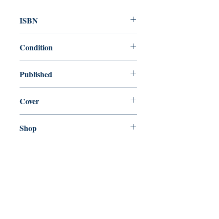
ISBN
9780199536450
Condition
new—new
Published
en, Oxford University Press, 2008,
Cover
Paperback
Shop
Abbey Bookshop (Parcheminerie)
Come Visit Us
29
rue de la Parcheminerie,
75005,
Paris, France