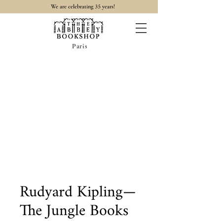
35
We are celebrating
years!
Paris
Rudyard Kipling—
The Jungle Books