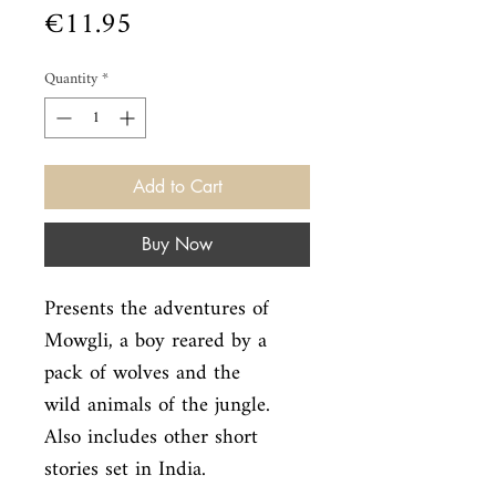
Price
€11.95
Quantity
*
Add to Cart
Buy Now
Presents the adventures of 
Mowgli, a boy reared by a 
pack of wolves and the

wild animals of the jungle. 
Also includes other short 
stories set in India.