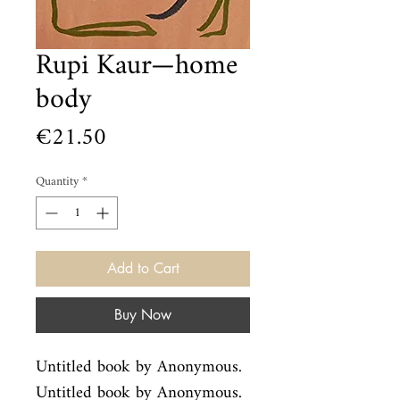
Rupi Kaur—home
body
Price
€21.50
Quantity
*
Add to Cart
Buy Now
Untitled book by Anonymous. 
Untitled book by Anonymous.