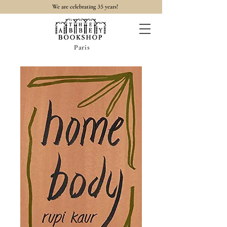
35
We are celebrating
years!
Paris