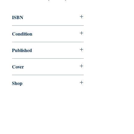
ISBN
9781449486808
Condition
new—new
Published
en, , ,
Cover
paperback
Shop
Abbey Popshop (Beaumarchais)
Come Visit Us
29
rue de la Parcheminerie,
75005,
Paris, France