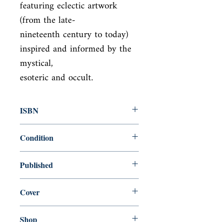
featuring eclectic artwork 
(from the late-

nineteenth century to today) 
inspired and informed by the 
mystical,

esoteric and occult.
ISBN
9780711248830
Condition
new—new
Published
en, White Lion Publishing, 2020,
Cover
paperback
Shop