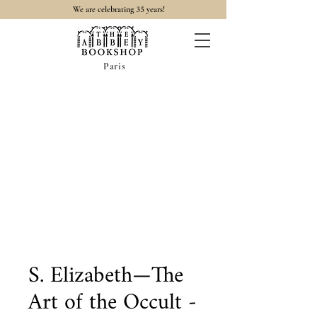
35
We are celebrating
years!
Paris
S. Elizabeth—The
Art of the Occult -