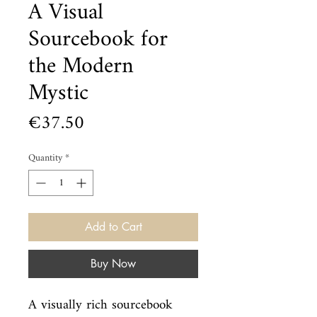
A Visual
Sourcebook for
the Modern
Mystic
Price
€37.50
Quantity
*
Add to Cart
Buy Now
A visually rich sourcebook 