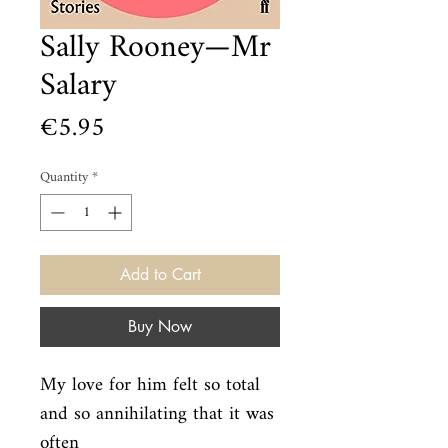
Sally Rooney—Mr
Salary
Price
€5.95
Quantity
*
Add to Cart
Buy Now
My love for him felt so total 
and so annihilating that it was 
often
