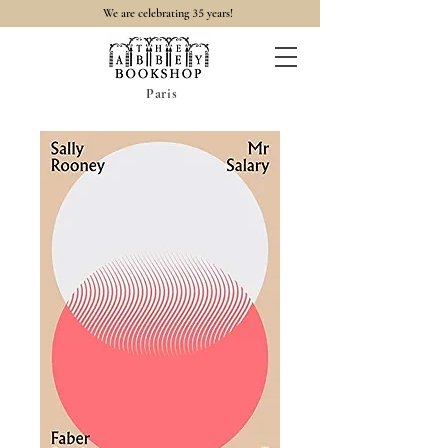
35
We are celebrating
years!
Paris