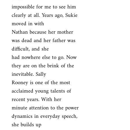
impossible for me to see him 
clearly at all. Years ago, Sukie 
moved in with

Nathan because her mother 
was dead and her father was 
difficult, and she

had nowhere else to go. Now 
they are on the brink of the 
inevitable. Sally

Rooney is one of the most 
acclaimed young talents of 
recent years. With her

minute attention to the power 
dynamics in everyday speech, 
she builds up
