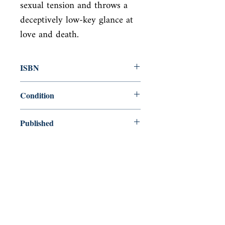
sexual tension and throws a 
deceptively low-key glance at 
love and death.
ISBN
9780571351954
Condition
new—new
Published
en, Faber & Faber Limited, 2019,
Cover
Paperback
Shop
Abbey Bookshop (Parcheminerie)