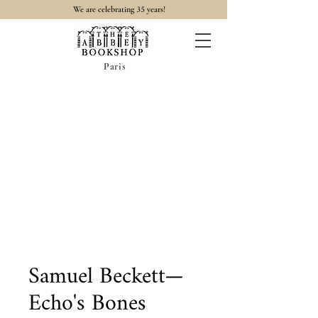
35
We are celebrating
years!
Paris
Samuel Beckett—
Echo's Bones