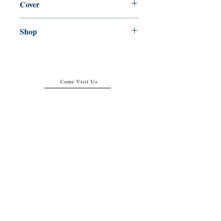
Cover
Hardcover with dust jacket
Shop
Abbey Bookshop (Parcheminerie)
Come Visit Us
29
rue de la Parcheminerie,
75005,
Paris, France
Directions
Metro: Saint Michel, Cluny- La Sorbonne
RER B: Saint Michel - Notre Dame
Busses 63, 86: Cluny
Contact