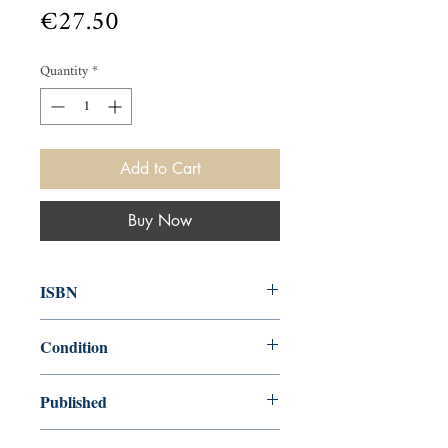
Price
€27.50
Quantity
*
Add to Cart
Buy Now
ISBN
9780571246380
Condition
new—new
Published
en, Faber & Faber, Limited, 2014,