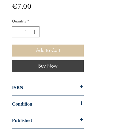
Price
€7.00
Quantity
*
Add to Cart
Buy Now
ISBN
0140041621
Condition
used—good
Published
en, Penguin, 1973, 1975