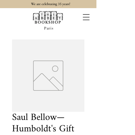
35
We are celebrating
years!
Paris
Saul Bellow—
Humboldt's Gift