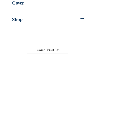
Cover
Paperback
Shop
Abbey Popshop (Beaumarchais)
Come Visit Us
29
rue de la Parcheminerie,
75005,
Paris, France
Directions
Metro: Saint Michel, Cluny- La Sorbonne
RER B: Saint Michel - Notre Dame
Busses 63, 86: Cluny
Contact