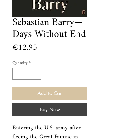
Sebastian Barry—
Days Without End
Price
€12.95
Quantity
*
Add to Cart
Buy Now
Entering the U.S. army after 
fleeing the Great Famine in 