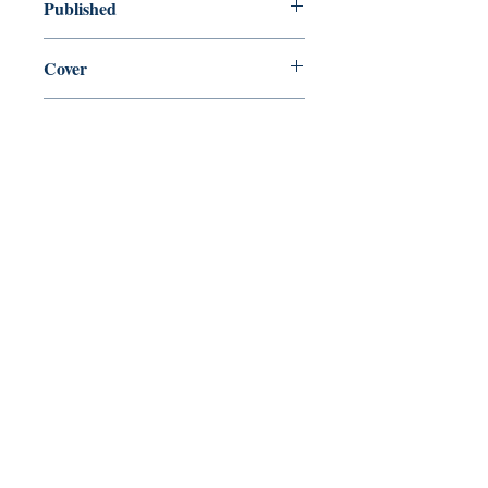
Published
en, Faber & Faber Limited, 2017,
Cover
Paperback
Shop
Abbey Bookshop (Parcheminerie)
Come Visit Us
29
rue de la Parcheminerie,
75005,
Paris, France
Directions
Metro: Saint Michel, Cluny- La Sorbonne
RER B: Saint Michel - Notre Dame
Busses 63, 86: Cluny