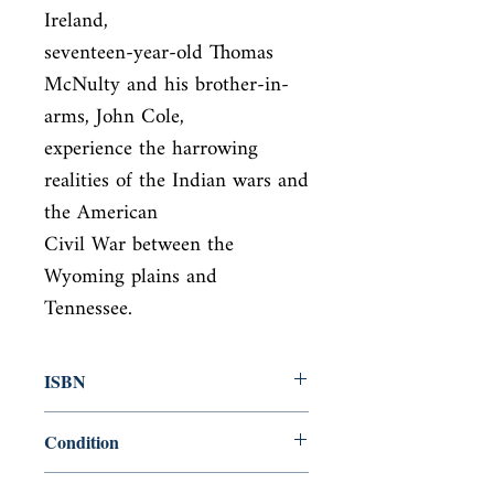
Ireland,

seventeen-year-old Thomas 
McNulty and his brother-in-
arms, John Cole,

experience the harrowing 
realities of the Indian wars and 
the American

Civil War between the 
Wyoming plains and 
Tennessee.
ISBN
9780571340224
Condition
new—new