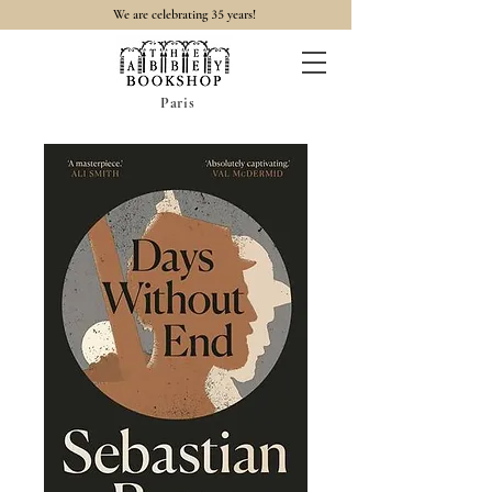
35
We are celebrating
years!
Paris