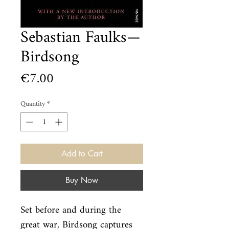
Sebastian Faulks—
Birdsong
Price
€7.00
Quantity
*
Add to Cart
Buy Now
Set before and during the 
great war, Birdsong captures 