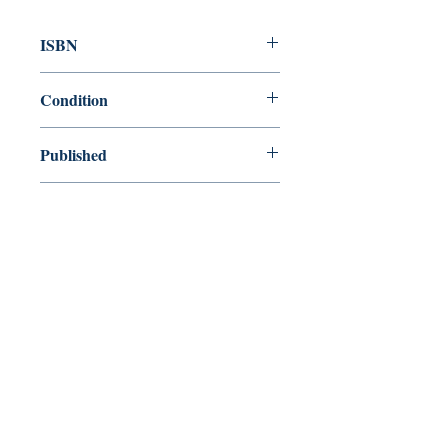
ISBN
9780099387916
Condition
used—good
Published
en, Random House, 1994,
Cover
Paperback
Shop
Abbey Popshop (Beaumarchais)
Come Visit Us
29
rue de la Parcheminerie,
75005,
Paris, France