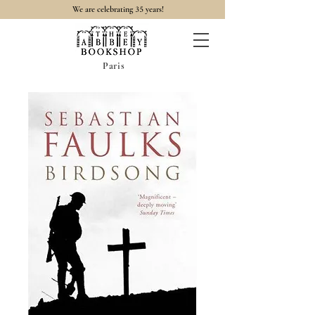
35
We are celebrating
years!
Paris