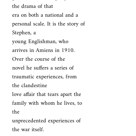
the drama of that

era on both a national and a 
personal scale. It is the story of 
Stephen, a

young Englishman, who 
arrives in Amiens in 1910. 
Over the course of the

novel he suffers a series of 
traumatic experiences, from 
the clandestine

love affair that tears apart the 
family with whom he lives, to 
the

unprecedented experiences of 
the war itself.