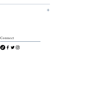
archais)
Connect