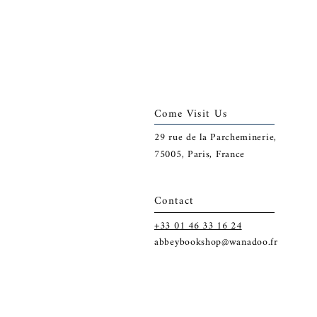
Come Visit Us
29
rue de la Parcheminerie,
75005,
Paris, France
Contact
+33 01 46 33 16 24
abbeybookshop@wanadoo.fr