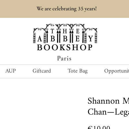
35
We are celebrating
years!
Paris
AUP
Giftcard
Tote Bag
Opportunit
Shannon Me
Chan—Leg
Price
€10.00