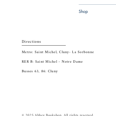
Paperback
Shop
Abbey Popshop (Beaum
Directions
Metro: Saint Michel, Cluny- La Sorbonne
RER B: Saint Michel - Notre Dame
Busses 63, 86: Cluny
© 2025 Abbey Bookshop. All rights reserved.