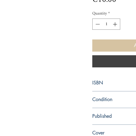
Quantity
*
ISBN
9781534476134
Condition
new—new
Published
en, Keeper of the Lost C
Cover