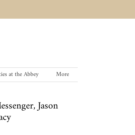
ies at the Abbey
More
ssenger, Jason
acy