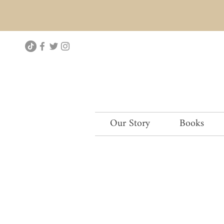
Our Story
Books