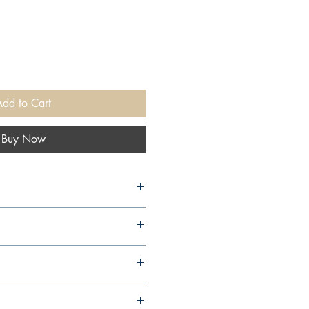
Add to Cart
Buy Now
ities, 2020,