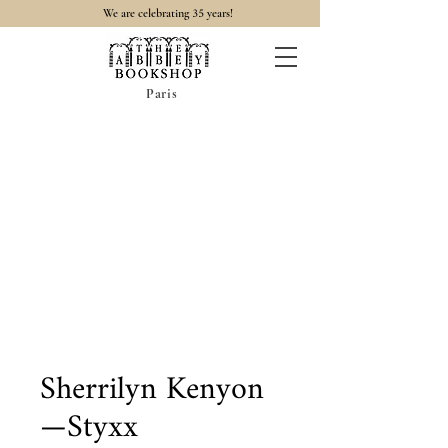
35
We are celebrating
years!
Paris
Sherrilyn Kenyon
—Styxx