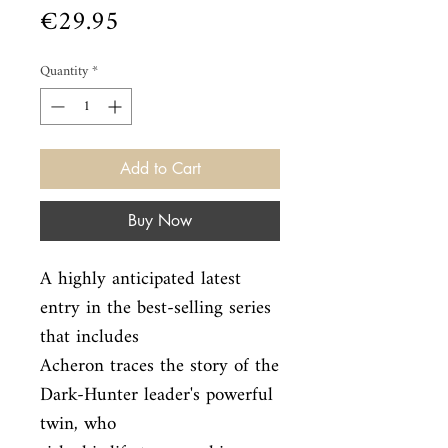
Price
€29.95
Quantity
*
Add to Cart
Buy Now
A highly anticipated latest 
entry in the best-selling series 
that includes

Acheron traces the story of the 
Dark-Hunter leader's powerful 
twin, who
