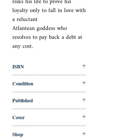
risks his life to prove his 
loyalty only to fall in love with 
a reluctant

Atlantean goddess who 
resolves to pay back a debt at 
any cost.
ISBN
9781250029881
Condition
used—new
Published
en, Macmillan, 2013,
Cover
Hardcover with dust jacket
Shop