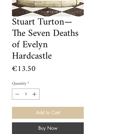
Stuart Turton—
The Seven Deaths
of Evelyn
Hardcastle
Price
€13.50
Quantity
*
Add to Cart
Buy Now