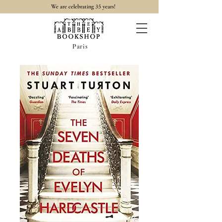
35
We are celebrating
years!
Paris