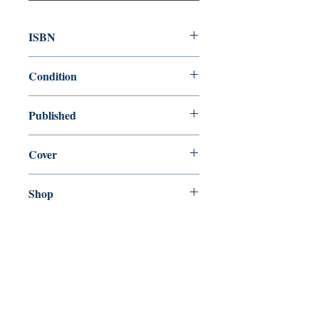
ISBN
9781408889510
Condition
new—new
Published
en, Bloomsbury, 1900,
Cover
Paperback
Shop
Abbey Popshop (Beaumarchais)
Come Visit Us
29
rue de la Parcheminerie,
75005,
Paris, France