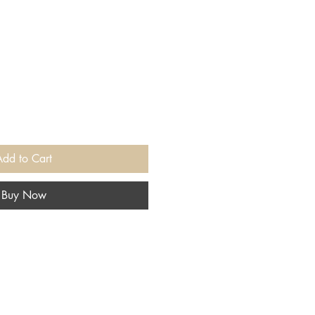
Add to Cart
Buy Now