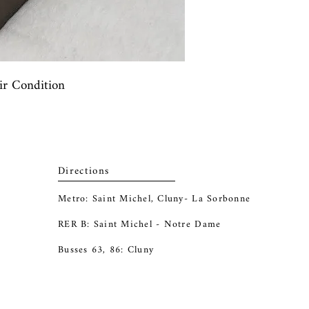
air Condition
Directions
Metro: Saint Michel, Cluny- La Sorbonne
RER B: Saint Michel - Notre Dame
Busses 63, 86: Cluny