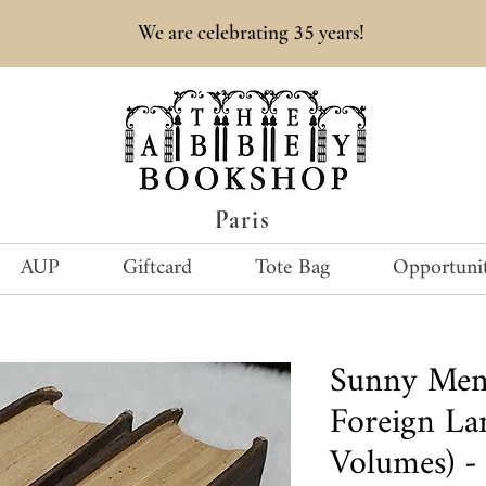
35
We are celebrating
years!
Paris
AUP
Giftcard
Tote Bag
Opportunit
Sunny Mem
Foreign La
Volumes) -