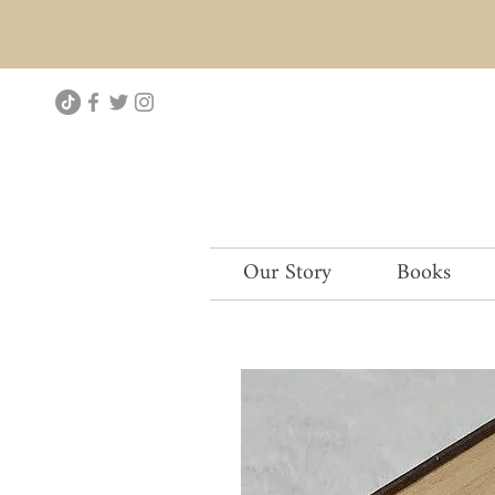
Our Story
Books