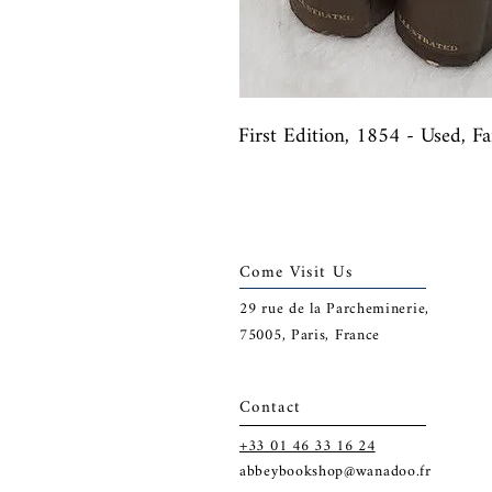
First Edition, 1854 - Used, F
Come Visit Us
29
rue de la Parcheminerie,
75005,
Paris, France
Contact
+33 01 46 33 16 24
abbeybookshop@wanadoo.fr