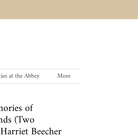
ies at the Abbey
More
ories of
nds (Two
 Harriet Beecher