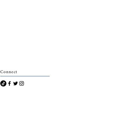
Connect