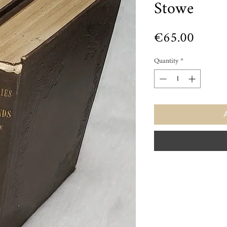
Stowe
Price
€65.00
Quantity
*