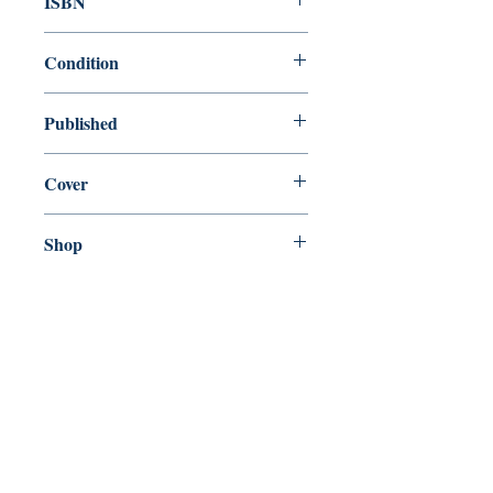
ISBN
9780765379337
Condition
new—new
Published
en, Tor Teen, 2020,
Cover
Paperback
Shop
Abbey Popshop (Beaumarchais)
Come Visit Us
29
rue de la Parcheminerie,
75005,
Paris, France
Directions