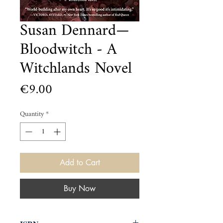
Susan Dennard—
Bloodwitch - A
Witchlands Novel
Price
€9.00
Quantity
*
Add to Cart
Buy Now