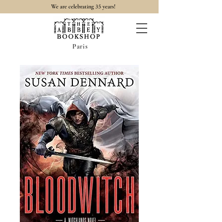
35
We are celebrating
years!
Paris