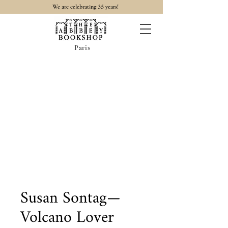
35
We are celebrating
years!
Paris
Susan Sontag—
Volcano Lover