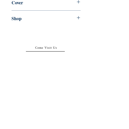
Cover
Paperback
Shop
Abbey Popshop (Beaumarchais)
Come Visit Us
29
rue de la Parcheminerie,
75005,
Paris, France
Directions
Metro: Saint Michel, Cluny- La Sorbonne
RER B: Saint Michel - Notre Dame
Busses 63, 86: Cluny
Contact