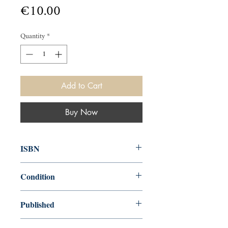
Price
€10.00
Quantity
*
Add to Cart
Buy Now
ISBN
9780141190112
Condition
used—new
Published
en, Penguin Books, Limited, 2009,