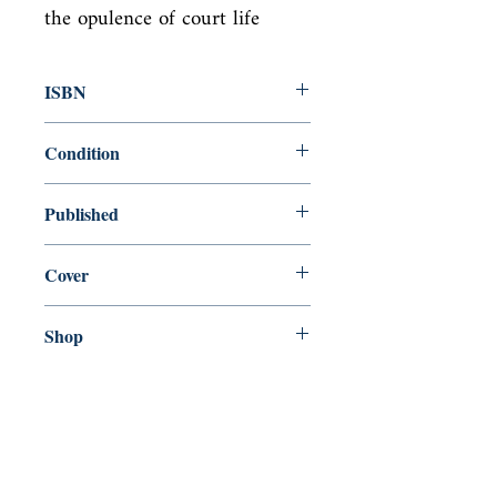
the opulence of court life
ISBN
9781859842317
Condition
new—new
Published
en, Verso, 1999,
Cover
Paperback
Shop
Abbey Bookshop (Parcheminerie)
Come Visit Us
29
rue de la Parcheminerie,