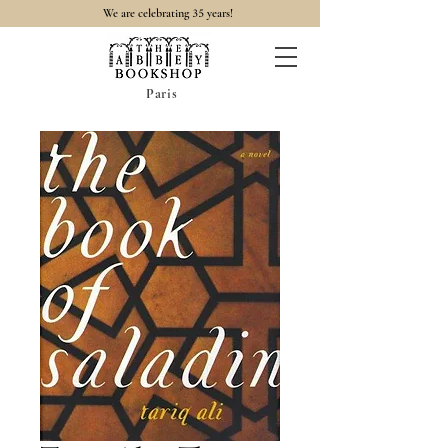
35
We are celebrating
years!
Paris