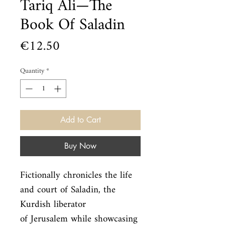
Tariq Ali—The
Book Of Saladin
Price
€12.50
Quantity
*
Add to Cart
Buy Now
Fictionally chronicles the life 
and court of Saladin, the 
Kurdish liberator

of Jerusalem while showcasing 