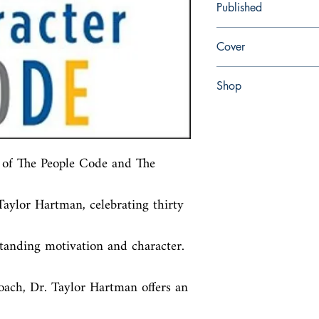
Published
en, Simon and Schuster
Cover
Paperback
Shop
Abbey Popshop (Beaum
of The People Code and The 
aylor Hartman, celebrating thirty 
anding motivation and character. 
oach, Dr. Taylor Hartman offers an 