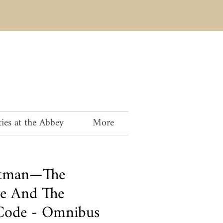
ies at the Abbey
More
rtman—The
e And The
Code - Omnibus