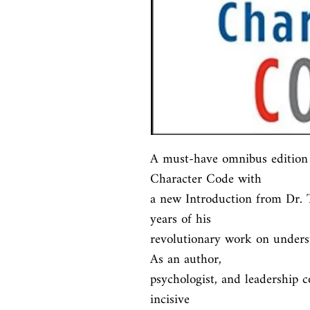
A must-have omnibus edition 
Character Code with

a new Introduction from Dr. T
years of his

revolutionary work on underst
As an author,

psychologist, and leadership c
incisive
