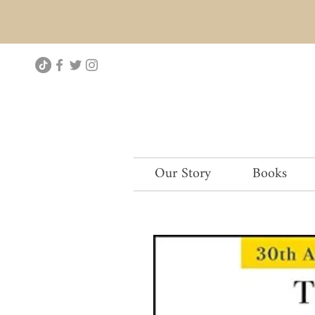
Our Story
Books