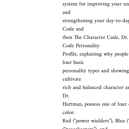
system for improving your und
and

strengthening your day-to-day 
Code and

then The Character Code, Dr.
Code Personality

Profile, explaining why people
four basic

personality types and showing 
cultivate

rich and balanced character and
Dr.

Hartman, possess one of four dr
color:

Red (“power wielders”), Blue (