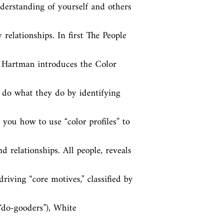
erstanding of yourself and others 
relationships. In first The People 
 Hartman introduces the Color 
 do what they do by identifying 
you how to use “color profiles” to 
 relationships. All people, reveals 
iving “core motives,” classified by 
“do-gooders”), White 