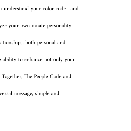
ou understand your color code—and 
ze your own innate personality 
ationships, both personal and 
e ability to enhance not only your 
l. Together, The People Code and 
ersal message, simple and 