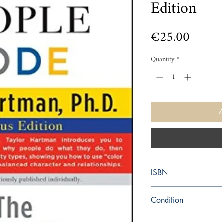
Edition
Price
€25.00
Quantity
*
ISBN
9781501171376
Condition
new—new