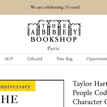
35
We are celebrating
years!
Paris
AUP
Giftcard
Tote Bag
Opportunit
Taylor Ha
People Cod
Character 