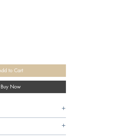
Add to Cart
Buy Now