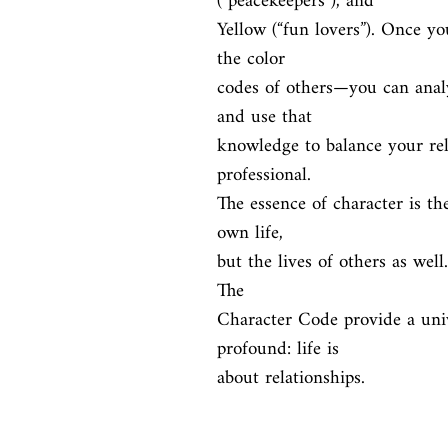
(“peacekeepers”), and

Yellow (“fun lovers”). Once y
the color

codes of others—you can analy
and use that

knowledge to balance your rel
professional.

The essence of character is th
own life,

but the lives of others as wel
The

Character Code provide a univ
profound: life is

about relationships.