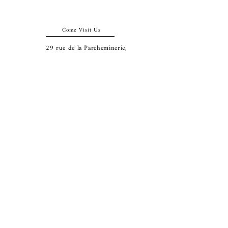
Come Visit Us
29
rue de la Parcheminerie,
75005,
Paris, France
Directions
Metro: Saint Michel, Cluny- La Sorbonne
RER B: Saint Michel - Notre Dame
Busses 63, 86: Cluny
Contact
+33 01 46 33 16 24
abbeybookshop@wanadoo.fr
Connect