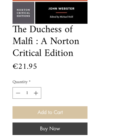
The Duchess of
Malfi : A Norton
Critical Edition
Price
€21.95
Quantity
*
Add to Cart
Buy Now