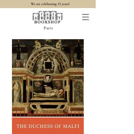
35
We are celebrating
years!
Paris