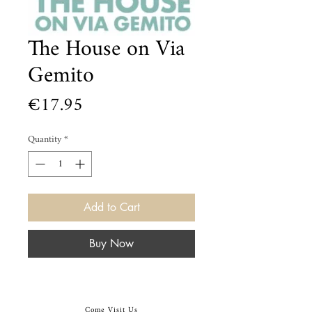
The House on Via
Gemito
Price
€17.95
Quantity
*
Add to Cart
Buy Now
Come Visit Us