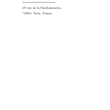
29
rue de la Parcheminerie,
75005,
Paris, France
Directions
Metro: Saint Michel, Cluny- La Sorbonne
RER B: Saint Michel - Notre Dame
Busses 63, 86: Cluny
Contact
+33 01 46 33 16 24
abbeybookshop@wanadoo.fr
Connect
© 2025 Abbey Bookshop. All rights reserved.