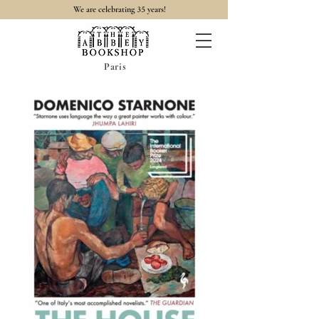
35
We are celebrating
years!
Paris