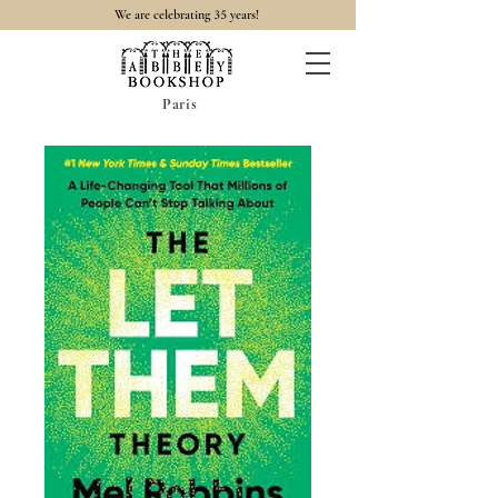
35
We are celebrating
years!
Paris