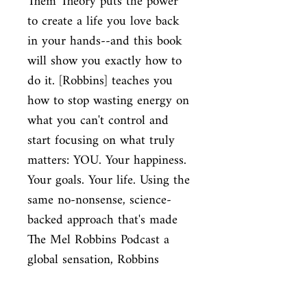
Them Theory puts the power
to create a life you love back
in your hands--and this book
will show you exactly how to
do it. [Robbins] teaches you
how to stop wasting energy on
what you can't control and
start focusing on what truly
matters: YOU. Your happiness.
Your goals. Your life. Using the
same no-nonsense, science-
backed approach that's made
The Mel Robbins Podcast a
global sensation, Robbins
explains why The Let Them
Theory is already loved by