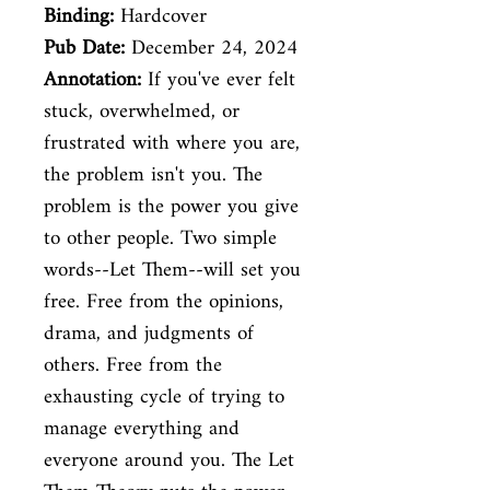
Binding:
Hardcover
Pub Date:
December 24, 2024
Annotation:
If you've ever felt
stuck, overwhelmed, or
frustrated with where you are,
the problem isn't you. The
problem is the power you give
to other people. Two simple
words--Let Them--will set you
free. Free from the opinions,
drama, and judgments of
others. Free from the
exhausting cycle of trying to
manage everything and
everyone around you. The Let