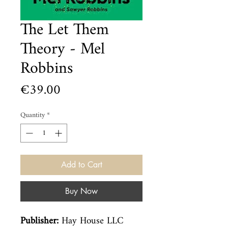
The Let Them
Theory - Mel
Robbins
Price
€39.00
Quantity
*
Add to Cart
Buy Now
Publisher:
Hay House LLC