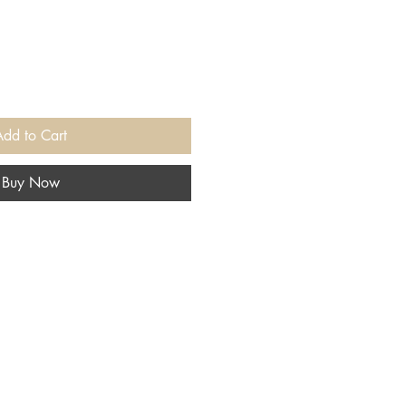
Add to Cart
Buy Now