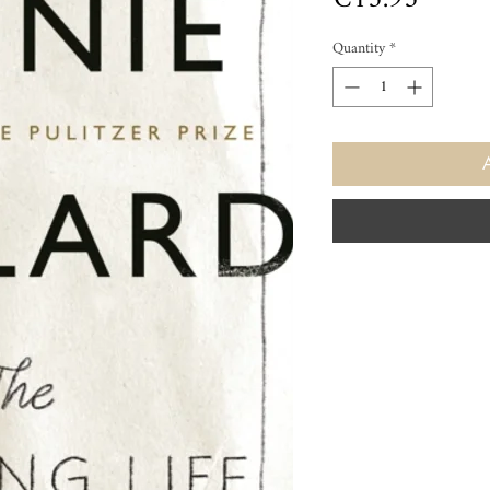
Quantity
*