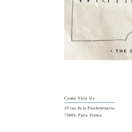
Come Visit Us
29
rue de la Parcheminerie,
75005,
Paris, France