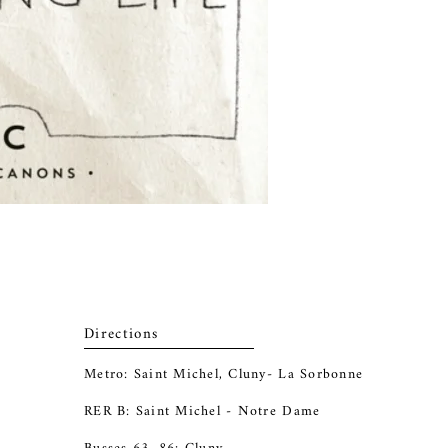
Directions
Metro: Saint Michel, Cluny- La Sorbonne
RER B: Saint Michel - Notre Dame