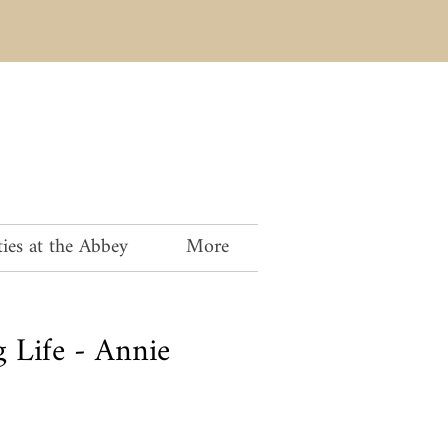
ies at the Abbey
More
 Life - Annie