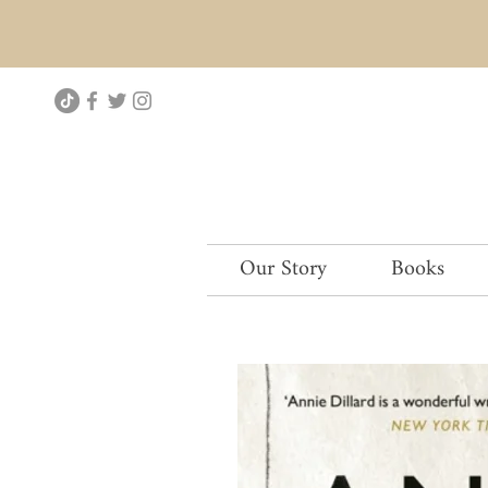
Our Story
Books