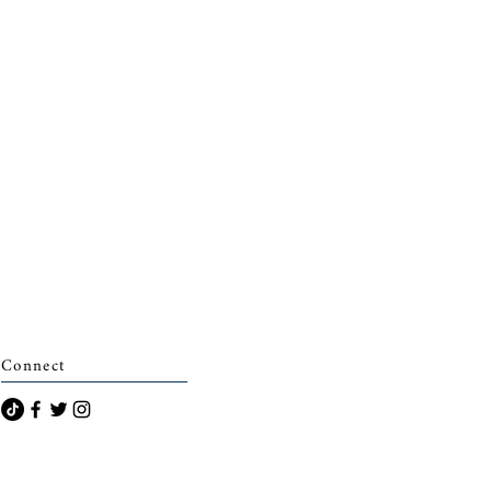
Connect