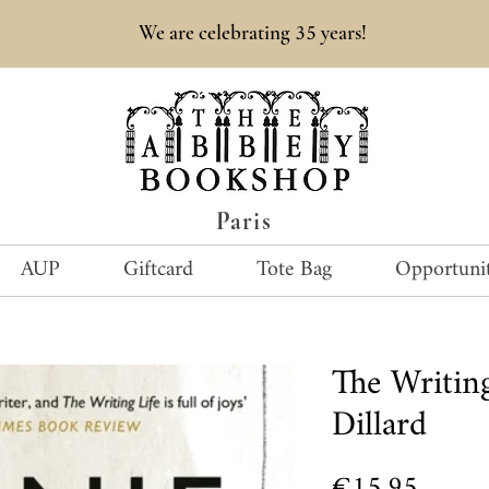
35
We are celebrating
years!
Paris
AUP
Giftcard
Tote Bag
Opportunit
The Writing
Dillard
Price
€15.95