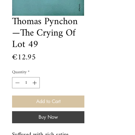
Thomas Pynchon
—The Crying Of
Lot 49
Price
€12.95
Quantity
*
Add to Cart
Buy Now
Suffused with rich satire, 