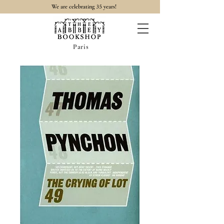
35
We are celebrating
years!
Paris