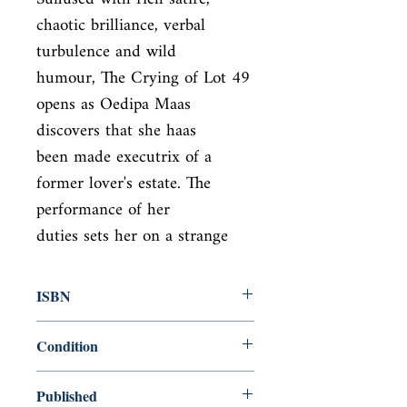
chaotic brilliance, verbal 
turbulence and wild

humour, The Crying of Lot 49 
opens as Oedipa Maas 
discovers that she haas

been made executrix of a 
former lover's estate. The 
performance of her

duties sets her on a strange
ISBN
9780099532613
Condition
new—new
Published