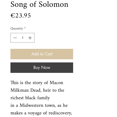
Song of Solomon
Price
€23.95
Quantity
*
Add to Cart
Buy Now
This is the story of Macon 
Milkman Dead, heir to the 
richest black family

in a Midwestern town, as he 
makes a voyage of rediscovery, 