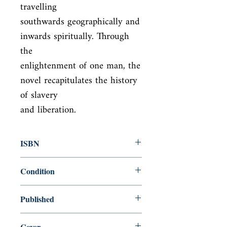
travelling

southwards geographically and 
inwards spiritually. Through 
the

enlightenment of one man, the 
novel recapitulates the history 
of slavery

and liberation.
ISBN
9781857152166
Condition
new—new
Published
en, Everyman Chess, 1995,
Cover