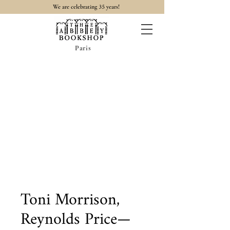
35
We are celebrating
years!
Paris
Toni Morrison,
Reynolds Price—