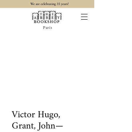
35
We are celebrating
years!
Paris
Victor Hugo,
Grant, John—