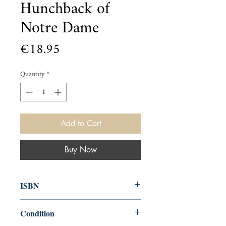
Hunchback of
Notre Dame
Price
€18.95
Quantity
*
Add to Cart
Buy Now
ISBN
9781645171782
Condition