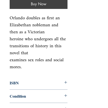
Buy Now
Orlando doubles as first an 
Elizabethan nobleman and 
then as a Victorian

heroine who undergoes all the 
transitions of history in this 
novel that

examines sex roles and social 
mores.
ISBN
9780156701600
Condition
new—new