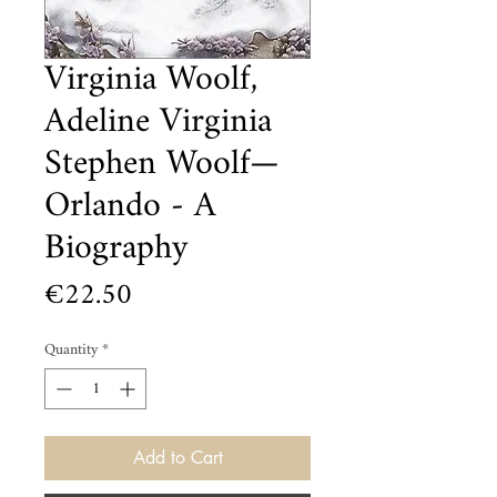
Virginia Woolf,
Adeline Virginia
Stephen Woolf—
Orlando - A
Biography
Price
€22.50
Quantity
*
Add to Cart