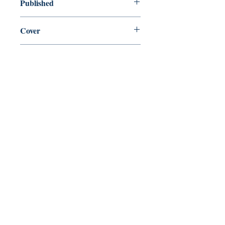
Published
en, Houghton Mifflin Harcourt, 1973,
Cover
Paperback
Shop
Abbey Popshop (Beaumarchais)
Come Visit Us
29
rue de la Parcheminerie,
75005,
Paris, France
Directions
Metro: Saint Michel, Cluny- La Sorbonne
RER B: Saint Michel - Notre Dame
Busses 63, 86: Cluny