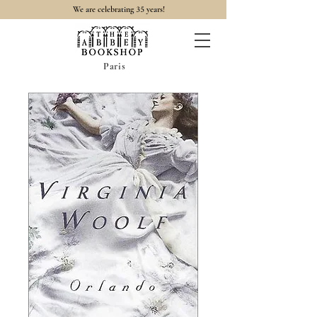
35
We are celebrating
years!
Paris