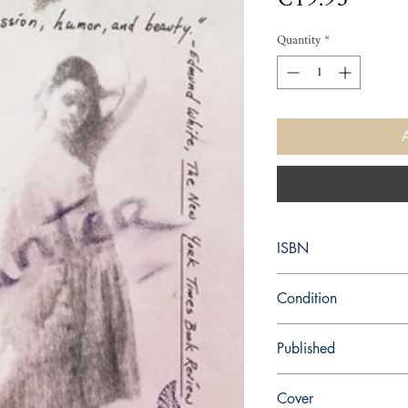
Quantity
*
ISBN
9780679728863
Condition
new—new
Published
en, Vintage, 1991,
Cover