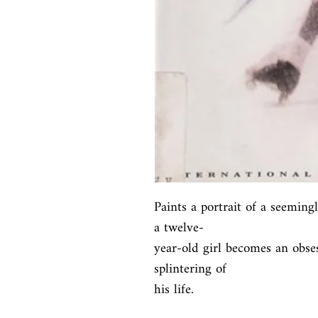
Paints a portrait of a seeming
a twelve-

year-old girl becomes an obses
splintering of

his life.