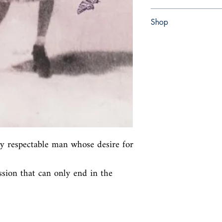
Paperback
Shop
Abbey Bookshop (Parch
ly respectable man whose desire for 
sion that can only end in the 