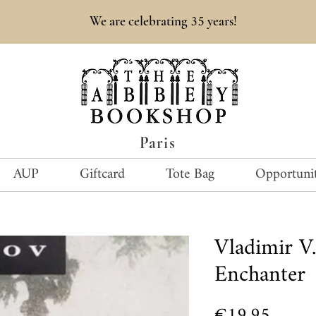
35
We are celebrating
years!
Paris
AUP
Giftcard
Tote Bag
Opportunit
Vladimir 
Enchanter
Price
€19.95