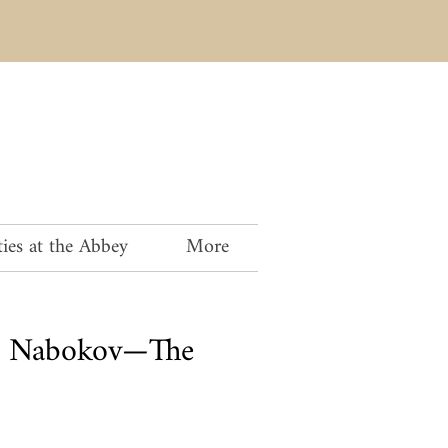
ies at the Abbey
More
V. Nabokov—The