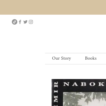
Our Story
Books