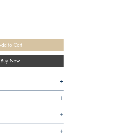
Add to Cart
Buy Now