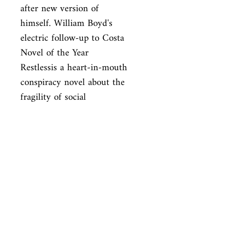
after new version of

himself. William Boyd's 
electric follow-up to Costa 
Novel of the Year

Restlessis a heart-in-mouth 
conspiracy novel about the 
fragility of social

identity, the scandal of big 
business, and the secrets that 
lie hidden in

the filthy underbelly of every 
city.
ISBN
9781408802472