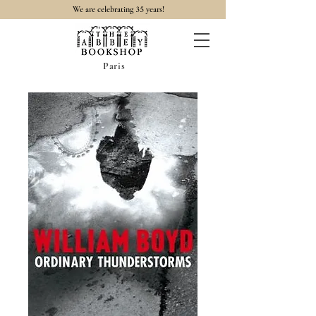
35
We are celebrating
years!
Paris