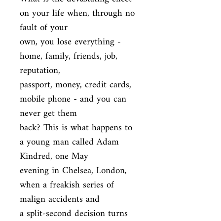
on your life when, through no 
fault of your

own, you lose everything - 
home, family, friends, job, 
reputation,

passport, money, credit cards, 
mobile phone - and you can 
never get them

back? This is what happens to 
a young man called Adam 
Kindred, one May

evening in Chelsea, London, 
when a freakish series of 
malign accidents and

a split-second decision turns 