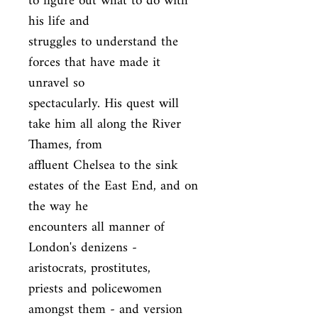
to figure out what to do with 
his life and

struggles to understand the 
forces that have made it 
unravel so

spectacularly. His quest will 
take him all along the River 
Thames, from

affluent Chelsea to the sink 
estates of the East End, and on 
the way he

encounters all manner of 
London's denizens - 
aristocrats, prostitutes,

priests and policewomen 
amongst them - and version 