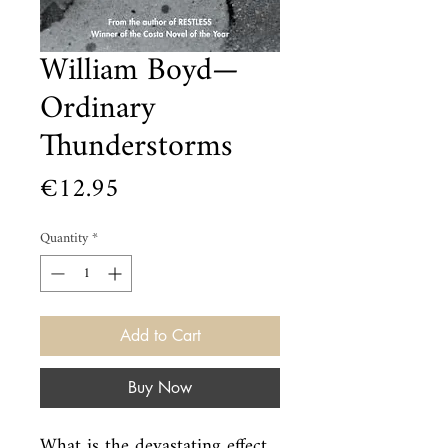
William Boyd—
Ordinary
Thunderstorms
Price
€12.95
Quantity
*
Add to Cart
Buy Now
What is the devastating effect 