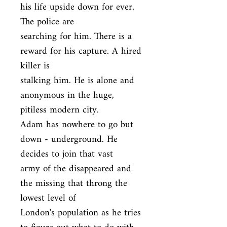
his life upside down for ever. 
The police are

searching for him. There is a 
reward for his capture. A hired 
killer is

stalking him. He is alone and 
anonymous in the huge, 
pitiless modern city.

Adam has nowhere to go but 
down - underground. He 
decides to join that vast

army of the disappeared and 
the missing that throng the 
lowest level of

London's population as he tries 