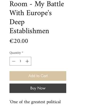
Room - My Battle
With Europe's
Deep
Establishmen
Price
€20.00
Quantity
*
Add to Cart
Buy Now
'One of the greatest political 