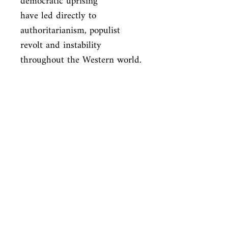
democratic uprising

have led directly to 
authoritarianism, populist 
revolt and instability

throughout the Western world. 
Adults In The Room is an 
urgent wake-up call

to renew European democracy 
before it is too late.
ISBN
9781847924452
Condition
new—new
Published
en, Bodley Head Childrens, 2017,