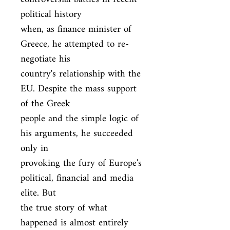
political history

when, as finance minister of 
Greece, he attempted to re-
negotiate his

country's relationship with the 
EU. Despite the mass support 
of the Greek

people and the simple logic of 
his arguments, he succeeded 
only in

provoking the fury of Europe's 
political, financial and media 
elite. But

the true story of what 
happened is almost entirely 