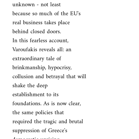
unknown - not least

because so much of the EU's 
real business takes place 
behind closed doors.

In this fearless account, 
Varoufakis reveals all: an 
extraordinary tale of

brinkmanship, hypocrisy, 
collusion and betrayal that will 
shake the deep

establishment to its 
foundations. As is now clear, 
the same policies that

required the tragic and brutal 
suppression of Greece's 