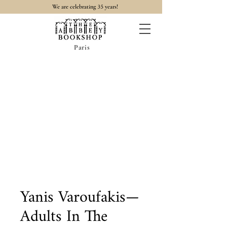
35
We are celebrating
years!
Paris
Yanis Varoufakis—
Adults In The