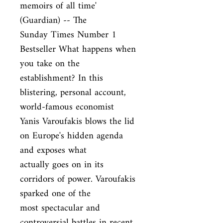
memoirs of all time' 
(Guardian) -- The

Sunday Times Number 1 
Bestseller What happens when 
you take on the

establishment? In this 
blistering, personal account, 
world-famous economist

Yanis Varoufakis blows the lid 
on Europe's hidden agenda 
and exposes what

actually goes on in its 
corridors of power. Varoufakis 
sparked one of the

most spectacular and 
controversial battles in recent 