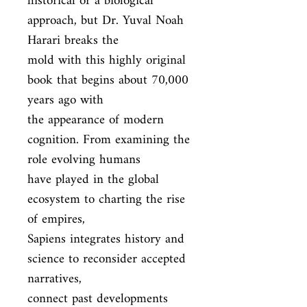
historical or a biological 
approach, but Dr. Yuval Noah 
Harari breaks the

mold with this highly original 
book that begins about 70,000 
years ago with

the appearance of modern 
cognition. From examining the 
role evolving humans

have played in the global 
ecosystem to charting the rise 
of empires,

Sapiens integrates history and 
science to reconsider accepted 
narratives,

connect past developments 