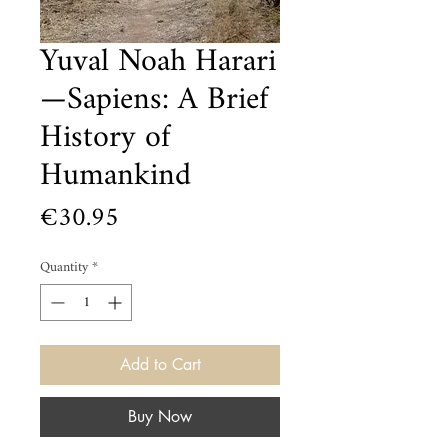
Yuval Noah Harari
—Sapiens: A Brief
History of
Humankind
Price
€30.95
Quantity
*
Add to Cart
Buy Now