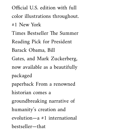
Official U.S. edition with full 
color illustrations throughout. 
#1 New York

Times Bestseller The Summer 
Reading Pick for President 
Barack Obama, Bill

Gates, and Mark Zuckerberg, 
now available as a beautifully 
packaged

paperback From a renowned 
historian comes a 
groundbreaking narrative of

humanity’s creation and 
evolution—a #1 international 
bestseller—that
