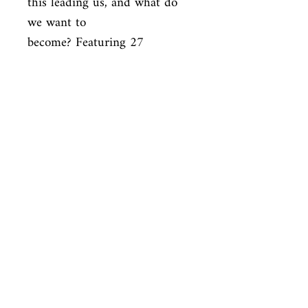
this leading us, and what do 
we want to

become? Featuring 27 
photographs, 6 maps, and 25 
illustrations/diagrams,

this provocative and insightful 
work is sure to spark debate 
and is

essential reading for 
aficionados of Jared Diamond, 
James Gleick, Matt

Ridley, Robert Wright, and 
Sharon Moalem.
ISBN