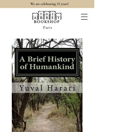
35
We are celebrating
years!
Paris