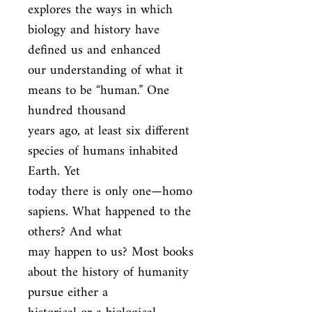
explores the ways in which 
biology and history have 
defined us and enhanced

our understanding of what it 
means to be “human.” One 
hundred thousand

years ago, at least six different 
species of humans inhabited 
Earth. Yet

today there is only one—homo 
sapiens. What happened to the 
others? And what

may happen to us? Most books 
about the history of humanity 
pursue either a
