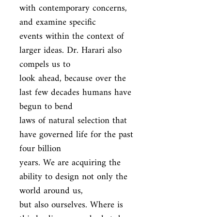
with contemporary concerns, 
and examine specific

events within the context of 
larger ideas. Dr. Harari also 
compels us to

look ahead, because over the 
last few decades humans have 
begun to bend

laws of natural selection that 
have governed life for the past 
four billion

years. We are acquiring the 
ability to design not only the 
world around us,

but also ourselves. Where is 